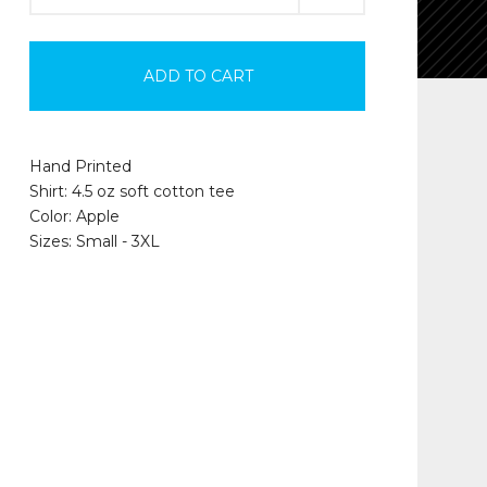
ADD TO CART
Hand Printed
Shirt: 4.5 oz soft cotton tee
Color: Apple
Sizes: Small - 3XL