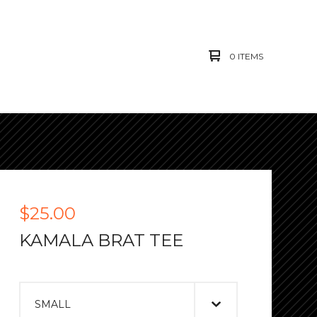
0 ITEMS
$
25.00
KAMALA BRAT TEE