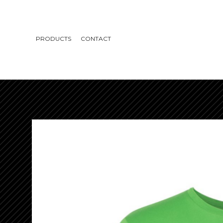
PRODUCTS
CONTACT