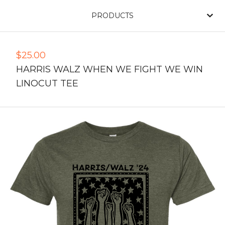
PRODUCTS
$
25.00
HARRIS WALZ WHEN WE FIGHT WE WIN
LINOCUT TEE