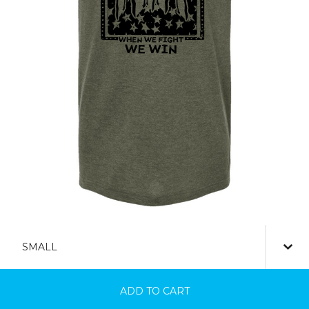
ADD TO CART